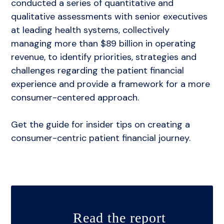
conducted a series of quantitative and
Implementation
qualitative assessments with senior executives
Press
at leading health systems, collectively
managing more than $89 billion in operating
revenue, to identify priorities, strategies and
challenges regarding the patient financial
experience and provide a framework for a more
consumer-centered approach.
Get the guide for insider tips on creating a
consumer-centric patient financial journey.
Read the report