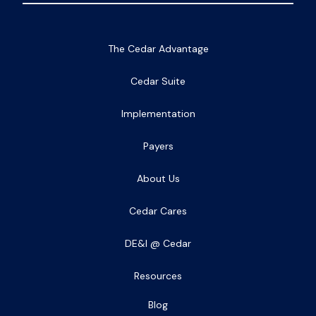
The Cedar Advantage
Cedar Suite
Implementation
Payers
About Us
Cedar Cares
DE&I @ Cedar
Resources
Blog