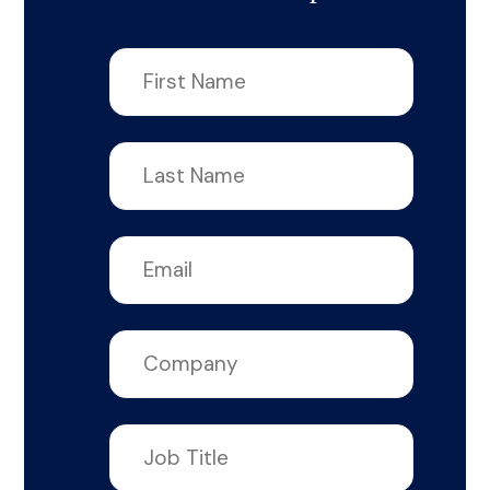
First
name
*
Last
name
*
Email
*
Company
*
Job
title
*