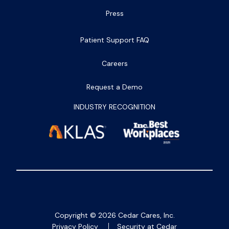
Press
Patient Support FAQ
Careers
Request a Demo
INDUSTRY RECOGNITION
Copyright ©
2026
Cedar Cares, Inc.
Privacy Policy
Security at Cedar