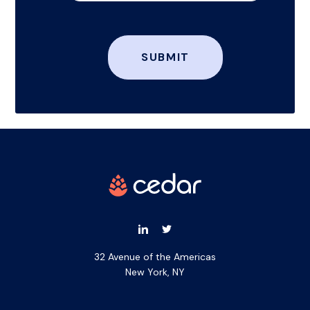
32 Avenue of the Americas
New York, NY