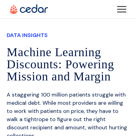
More
Solutions
DATA INSIGHTS
More
The Cedar Advantage
About Us
Machine Learning
Discounts: Powering
More
Cedar Suite
About Us
Resources
Mission and Margin
Cedar Pre
DE&I @ Cedar
Resources
Careers
A staggering 100 million patients struggle with
medical debt. While most providers are willing
Cedar Pay
Cedar’s Anti-Racism Pledge
Events
to work with patients on price, they have to
REQUEST DEMO
walk a tightrope to figure out the right
Payers
Cedar Cares
Blog
discount recipient and amount, without hurting
collections.