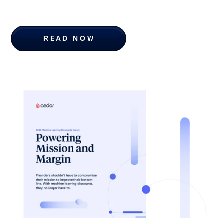
R E A D N O W