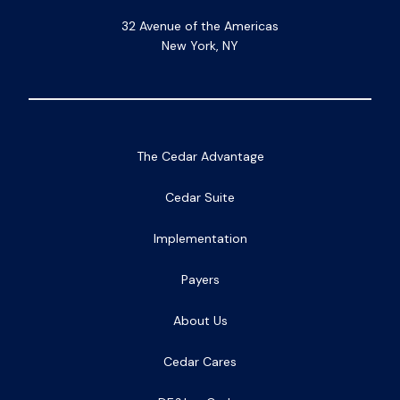
32 Avenue of the Americas
New York, NY
The Cedar Advantage
Cedar Suite
Implementation
Payers
About Us
Cedar Cares