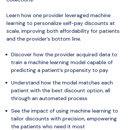
Implementation
Press
Learn how one provider leveraged machine
learning to personalize self-pay discounts at
scale, improving both affordability for patients
and the provider’s bottom line.
Discover how the provider acquired data to
train a machine learning model capable of
predicting a patient’s propensity to pay
Understand how the model matches each
patient with the best discount option, all
through an automated process
See the impact of using machine learning to
tailor discounts with precision, empowering
the patients who need it most