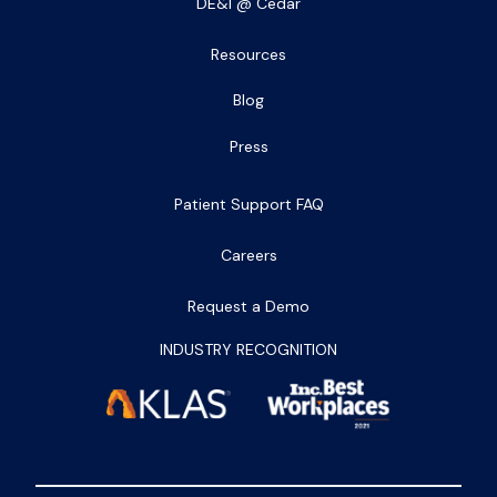
DE&I @ Cedar
Resources
Blog
Press
Patient Support FAQ
Careers
Request a Demo
INDUSTRY RECOGNITION